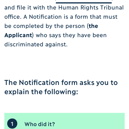
and file it with the Human Rights Tribunal
office. A Notification is a form that must
be completed by the person (
the
Applicant
) who says they have been
discriminated against.
The Notification form asks you to
explain the following:
1
Who did it?