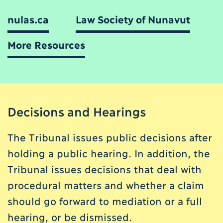
nulas.ca
Law Society of Nunavut
More Resources
Decisions and Hearings
The Tribunal issues public decisions after
holding a public hearing. In addition, the
Tribunal issues decisions that deal with
procedural matters and whether a claim
should go forward to mediation or a full
hearing, or be dismissed.