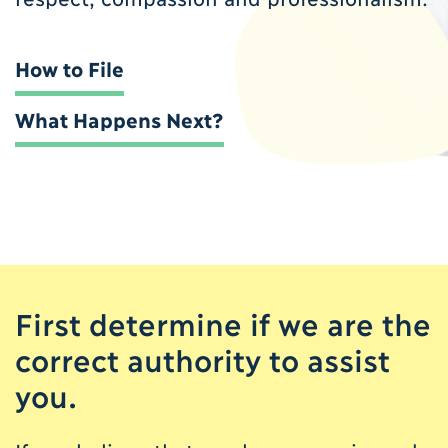
How to File
What Happens Next?
First determine if we are the
correct authority to assist
you.