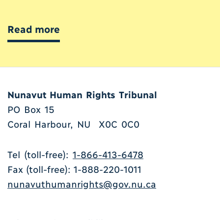
Read more
Nunavut Human Rights Tribunal
PO Box 15
Coral Harbour, NU X0C 0C0
Tel (toll-free):
1-866-413-6478
Fax (toll-free): 1-888-220-1011
nunavuthumanrights@gov.nu.ca