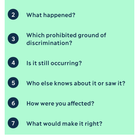
2
What happened?
Which prohibited ground of
3
discrimination?
4
Is it still occurring?
5
Who else knows about it or saw it?
6
How were you affected?
7
What would make it right?