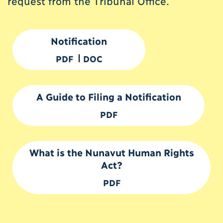
request from the Tribunal Office.
Notification
PDF
DOC
A Guide to Filing a Notification
PDF
What is the Nunavut Human Rights
Act?
PDF