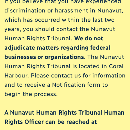
If you believe that you have experienced
discrimination or harassment in Nunavut,
which has occurred within the last two
years, you should contact the Nunavut
Human Rights Tribunal.
We do not
adjudicate matters regarding federal
businesses or organizations
. The Nunavut
Human Rights Tribunal is located in Coral
Harbour. Please contact us for information
and to receive a Notification form to
begin the process.
A Nunavut Human Rights Tribunal Human
Rights Officer can be reached at