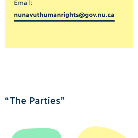
Email:
nunavuthumanrights@gov.nu.ca
“The Parties”