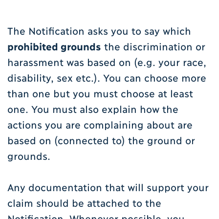
The Notification asks you to say which
prohibited grounds
the discrimination or
harassment was based on (e.g. your race,
disability, sex etc.). You can choose more
than one but you must choose at least
one. You must also explain how the
actions you are complaining about are
based on (connected to) the ground or
grounds.
Any documentation that will support your
claim should be attached to the
Notification. Whenever possible, you