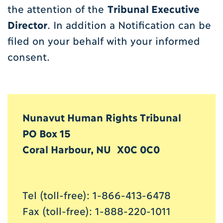
the attention of the
T
ribunal Executive
Director
. In addition a Notification can be
filed on your behalf with your informed
consent.
Nunavut Human Rights Tribunal
PO Box 15
Coral Harbour, NU X0C 0C0
Tel (toll-free): 1-866-413-6478
Fax (toll-free): 1-888-220-1011