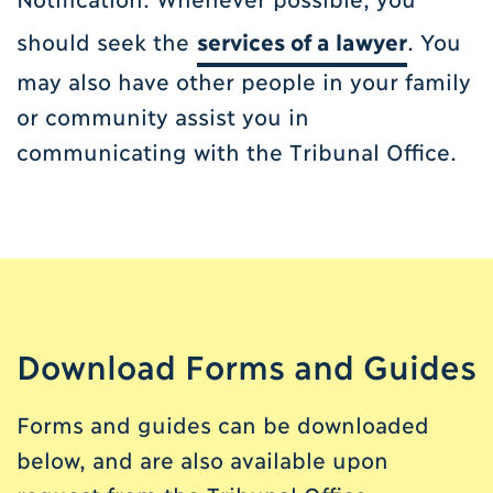
should seek the
services of a lawyer
. You
may also have other people in your family
or community assist you in
communicating with the Tribunal Office.
Download Forms and Guides
Forms and guides can be downloaded
below, and are also available upon