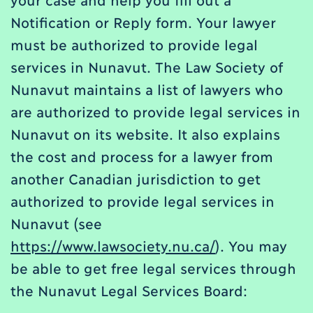
Notification or Reply form. Your lawyer
must be authorized to provide legal
services in Nunavut. The Law Society of
Nunavut maintains a list of lawyers who
are authorized to provide legal services in
Nunavut on its website. It also explains
the cost and process for a lawyer from
another Canadian jurisdiction to get
authorized to provide legal services in
Nunavut (see
https://www.lawsociety.nu.ca/
). You may
be able to get free legal services through
the Nunavut Legal Services Board: