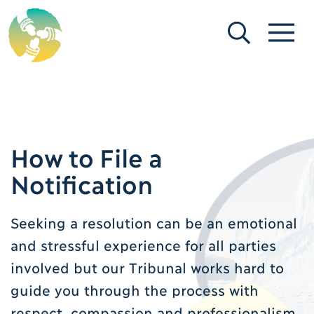
[Search]
[Menu]
How to File a
Notification
Seeking a resolution can be an emotional
and stressful experience for all parties
involved but our Tribunal works hard to
guide you through the process with
respect, compassion and professionalism.