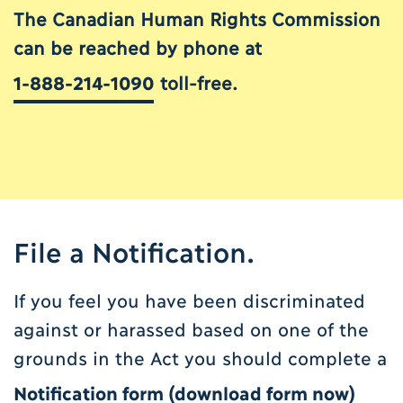
The Canadian Human Rights Commission
can be reached by phone at
1-888-214-1090
toll-free.
File a Notification.
If you feel you have been discriminated
against or harassed based on one of the
grounds in the Act you should complete a
Notification form (
download form now
)