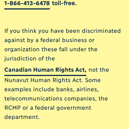
1-866-413-6478
toll-free.
If you think you have been discriminated
against by a federal business or
organization these fall under the
jurisdiction of the
Canadian Human Rights Act
,
not the
Nunavut Human Rights Act. Some
examples include banks, airlines,
telecommunications companies, the
RCMP or a federal government
department.