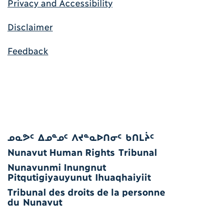
Privacy and Accessibility
Disclaimer
Feedback
ᓄᓇᕗᑦ ᐃᓄᓐᓄᑦ ᐱᔪᓐᓇᐅᑎᓂᑦ ᑲᑎᒪᔩᑦ
Nunavut Human Rights Tribunal
Nunavunmi Inungnut
Pitqutigiyauyunut Ihuaqhaiyiit
Tribunal des droits de la personne
du Nunavut