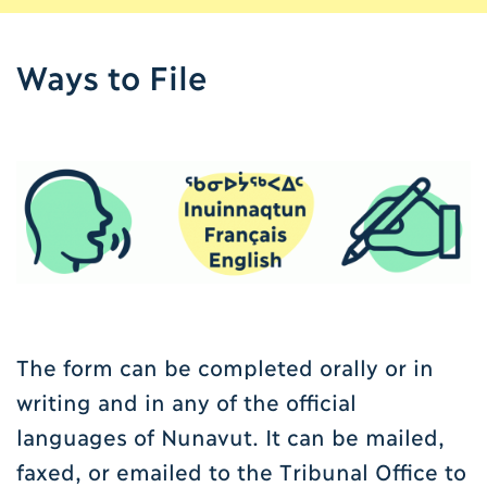
Ways to File
The form can be completed orally or in
writing and in any of the official
languages of Nunavut. It can be mailed,
faxed, or emailed to the Tribunal Office to