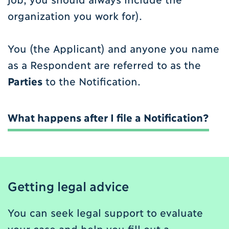
organization you work for).
You (the Applicant) and anyone you name
as a Respondent are referred to as the
Parties
to the Notification.
What happens after I file a Notification?
Getting legal advice
You can seek legal support to evaluate
your case and help you fill out a