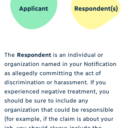
The
Respondent
is an individual or
organization named in your Notification
as allegedly committing the act of
discrimination or harassment. If you
experienced negative treatment, you
should be sure to include any
organization that could be responsible
(for example, if the claim is about your
job, you should always include the