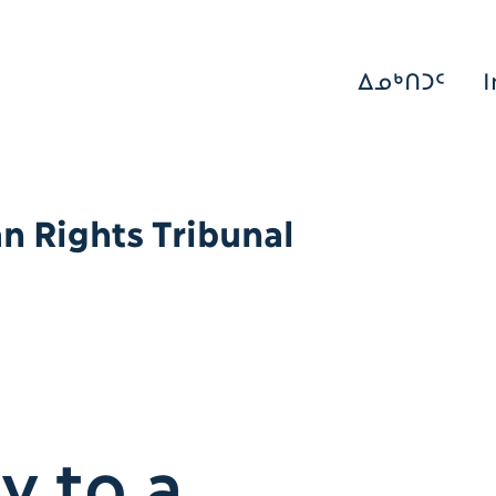
ᐃᓄᒃᑎᑐᑦ
I
 Rights Tribunal
y to a