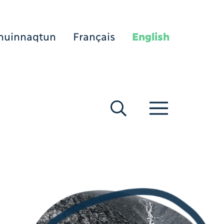
nuinnaqtun
Français
English
[Search]
[Menu]