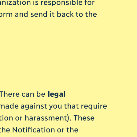
nization is responsible for
orm and send it back to the
. There can be
legal
 made against you that require
tion or harassment). These
he Notification or the