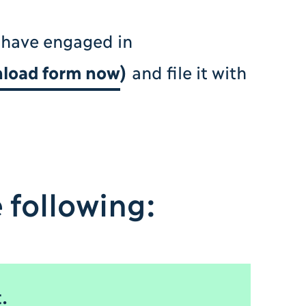
 have engaged in
load form now
)
and file it with
 following:
.