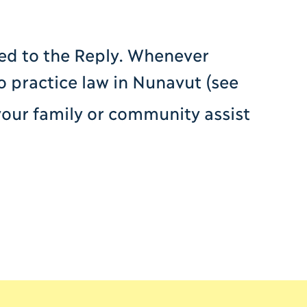
ed to the Reply. Whenever
o practice law in Nunavut (see
your family or community assist