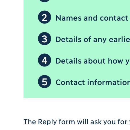
2
Names and contact 
3
Details of any earli
4
Details about how y
5
Contact information 
The Reply form will ask you for