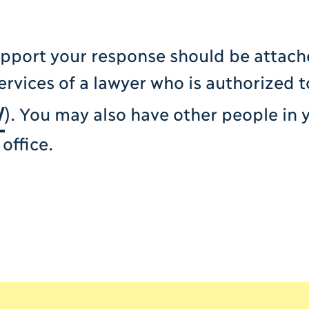
upport your response should be attach
ervices of a lawyer who is authorized t
/
). You may also have other people in 
office.