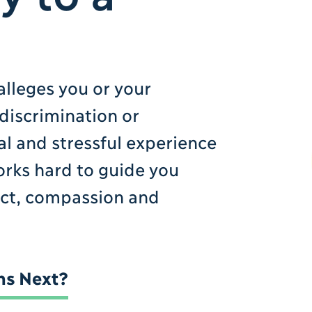
n
alleges you or your
 discrimination or
l and stressful experience
works hard to guide you
ect, compassion and
s Next?