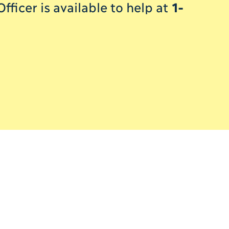
ficer is available to help at
1-