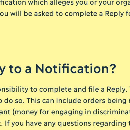
fication which alleges you or your orga
ou will be asked to complete a Reply f
y to a Notification?
sibility to complete and file a Reply
to do so. This can include orders being
nt (money for engaging in discrimina
. If you have any questions regarding t