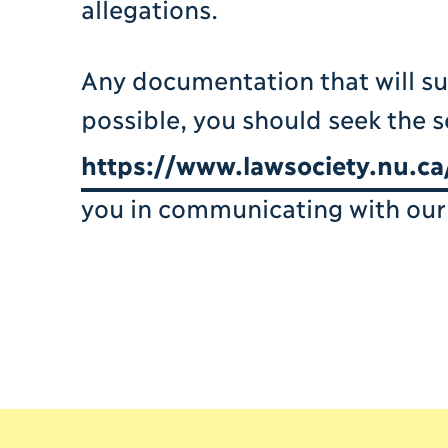
allegations.
Any documentation that will s
possible, you should seek the s
https://www.lawsociety.nu.ca
you in communicating with our 