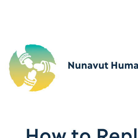
Nunavut Human
How to Repl