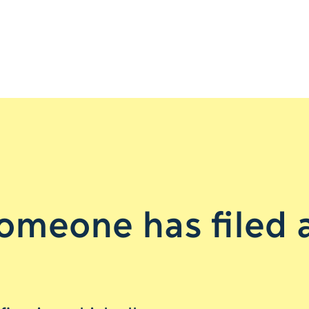
someone has filed a