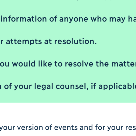
information of anyone who may ha
er attempts at resolution.
ou would like to resolve the matte
of your legal counsel, if applicabl
 your version of events and for your re