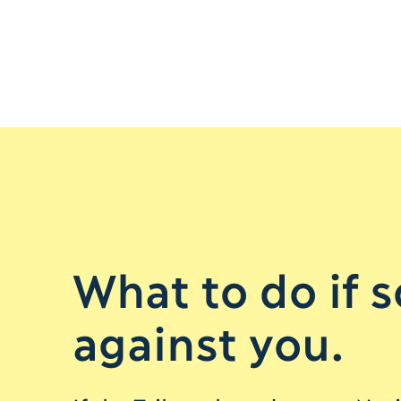
What to do if 
against you.