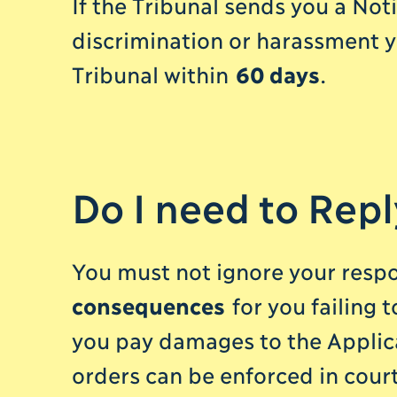
If the Tribunal sends you a Noti
discrimination or harassment y
Tribunal within
60 days
.
Do I need to Repl
You must not ignore your respon
consequences
for you failing 
you pay damages to the Applica
orders can be enforced in court