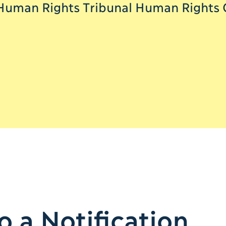
Human Rights Tribunal Human Rights Of
 a Notification.