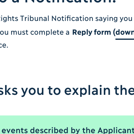
ights Tribunal Notification saying you
you must complete a
Reply form (
down
ce.
ks you to explain the
 events described by the Applicant