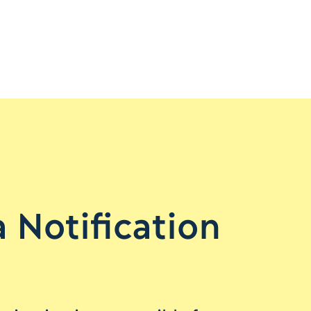
 Notification