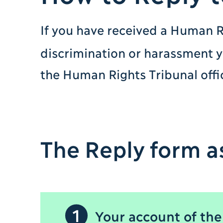
If you have received a Human R
discrimination or harassment 
the Human Rights Tribunal offi
The Reply form as
1
Your account of the