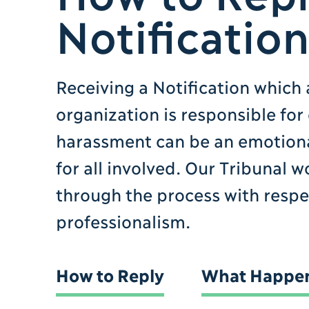
Notificatio
Receiving a Notification which 
organization is responsible for
harassment can be an emotiona
for all involved. Our Tribunal 
through the process with resp
professionalism.
How to Reply
What Happen