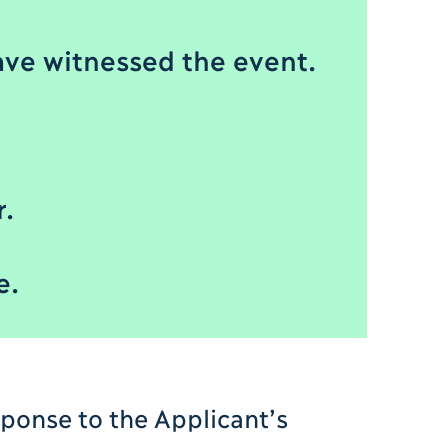
ve witnessed the event.
r.
e.
sponse to the Applicant’s