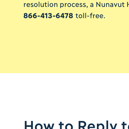
resolution process, a Nunavut 
866-413-6478
toll-free.
How to Reply to