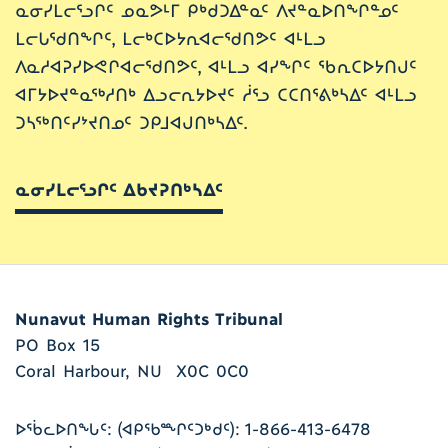
ᓇᓂᓯᒪᓕᕐᓗᒋᑦ ᓄᓇᕗᒻᒥ ᑭᒃᑯᑐᐃᓐᓇᑦ ᐱᔪᓐᓇᐅᑎᖏᓐᓄᑦ
ᒪᓕᒐᖁᑎᖏᑦ, ᒪᓕᒃᑕᐅᔭᕆᐊᓕᖁᑎᕗᑦ ᐊᒻᒪᓗ
ᐱᓇᓱᐊᕈᓯᐅᕙᒋᐊᓕᖁᑎᕗᑦ, ᐊᒻᒪᓗ ᐊᓯᖏᑦ ᖃᕆᑕᐅᔭᑎᒍᑦ
ᐊᒥᔭᐅᔪᓐᓇᖅᓱᑎᒃ ᐃᓗᓕᕆᔭᐅᔪᑦ ᓲᕐᓗ ᑕᑕᑎᕐᕕᒃᓴᐃᑦ ᐊᒻᒪᓗ
ᑐᓴᖅᑎᑦᓯᔾᔪᑎᓄᑦ ᑐᑭᒧᐊᒍᑎᒃᓴᐃᑦ.
ᓇᓂᓯᒪᓕᕐᓗᒋᑦ ᐃᑲᔪᕈᑎᒃᓴᐃᑦ
Nunavut Human Rights Tribunal
PO Box 15
Coral Harbour, NU X0C 0C0
ᐅᖄᓚᐅᑎᖓᑦ: (ᐊᑭᖃᖖᒋᑦᑐᒃᑯᑦ): 1-866-413-6478