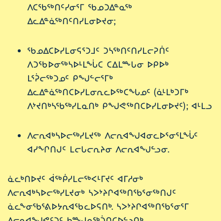
ᐱᑕᖃᖅᑎᑦᓯᓂᕐᒥ ᖃᓄᑐᐃᓐᓇᖅ
ᐃᓚᐃᓐᓈᖅᑎᑦᑎᓯᒪᓂᐅᔪᓂ;
ᖃᓄᐃᑕᐅᓯᒪᓂᕋᕐᑐᒧᑦ ᑐᓴᖅᑎᑦᑎᓯᒪᓕᕈᑏᑦ
ᐱᑐᖃᐅᓂᖅᓴᐅᒻᒪᖔᑕ ᑕᐃᒪᖖᒐᓂ ᐅᑭᐅᒃ
ᒪᕐᕉᓕᖅᑐᓄᑦ ᑭᖑᓪᓕᕐᒥᒃ
ᐃᓚᐃᓐᓈᖅᑎᑕᐅᓯᒪᓂᕆᓚᐅᖅᑕᖓᓄᑦ (ᓈᒻᒪᒃᑐᒥᒃ
ᐱᔾᔪᑎᒃᓴᖃᖅᓯᒪᓇᑎᒃ ᑭᖑᕙᖅᑎᑕᐅᓯᒪᓂᐅᔪᑦ); ᐊᒻᒪᓗ
ᐱᓕᕆᐊᒃᓴᐅᓕᖅᓯᒪᔪᖅ ᐱᓕᕆᐊᖑᐊᓂᓚᐅᕐᓂᕐᒪᖔᑦ
ᐊᓯᖏᑎᒍᑦ ᒪᓕᒐᓕᕆᔨᓂ ᐱᓕᕆᐊᖑᓪᓗᓂ.
ᓈᓚᒃᑎᐅᔪᑦ ᐋᖅᑮᓯᒪᓕᖅᐸᒻᒥᔪᑦ ᐊᒥᓱᓂᒃ
ᐱᓕᕆᐊᒃᓴᐅᓕᖅᓯᒪᔪᓂᒃ ᓴᐳᔾᔨᒋᐊᖅᑎᖃᕐᓂᖅᑎᒍᑦ
ᓈᓚᖕᓂᖃᕐᕕᐅᔭᕆᐊᖃᓚᐅᕋᑎᒃ. ᓴᐳᔾᔨᒋᐊᖅᑎᖃᕐᓂᕐᒥ
ᐱᓕᕆᐊᖑᕙᑦᑐᑦ ᑲᖖᒍᓇᖅᑑᑎᑕᐅᓪᓗᑎᒃ