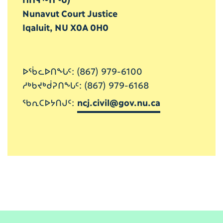
Nunavut Court Justice
Iqaluit, NU X0A 0H0
ᐅᖄᓚᐅᑎᖓᑦ: (867) 979-6100
ᓱᒃᑲᔪᒃᑰᕈᑎᖓᑦ: (867) 979-6168
ᖃᕆᑕᐅᔭᑎᒍᑦ:
ncj.civil@gov.nu.ca