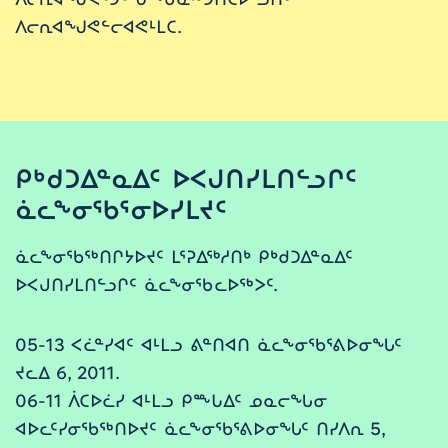
ᐱᓕᕆᐊᖑᕙᓪᓕᐊᕙᒻᒪᑕ.
ᑭᒃᑯᑐᐃᓐᓇᐃᑦ ᐅᐸᒍᑎᓯᒪᑎᓪᓗᒋᑦ
ᓈᓚᖕᓂᖃᕐᓂᐅᓯᒪᔪᑦ
ᓈᓚᖕᓂᖃᖅᑎᒋᔭᐅᔪᑦ ᒪᕐᕈᐃᖅᓱᑎᒃ ᑭᒃᑯᑐᐃᓐᓇᐃᑦ
ᐅᐸᒍᑎᓯᒪᑎᓪᓗᒋᑦ ᓈᓚᖕᓂᖃᓚᐅᖅᐳᑦ.
05-13 ᐸᓛᓐᓯᐊᑦ ᐊᒻᒪᓗ ᕕᓐᑎᐊᑎ ᓈᓚᖕᓂᖃᕐᕕᐅᓂᖓᑦ
ᔪᓚᐃ 6, 2011.
06-11 ᐲᑕᐅᓛᓯ ᐊᒻᒪᓗ ᑭᖖᒐᐃᑦ ᓄᓇᓕᖓᓂ
ᐊᐅᓚᑦᓯᓂᖃᖅᑎᐅᔪᑦ ᓈᓚᖕᓂᖃᕐᕕᐅᓂᖓᑦ ᑎᓯᐱᕆ 5,