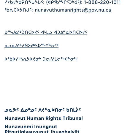
ᓱᒃᑲᔪᒃᑰᕈᑎᖓᖓᑦ: (ᐊᑭᖃᖖᒋᑦᑐᒃᑯᑦ): 1-888-220-1011
ᖃᕆᑕᐅᔭᑎᒍᑦ:
nunavuthumanrights@gov.nu.ca
ᑲᖖᒍᓇᖅᑑᑎᑕᐅᔪᑦ ᐊᒻᒪᓗ ᐊᑐᐃᓐᓇᐅᑎᑕᐅᔪᑦ
ᓇᓗᓇᐃᖅᓯᔨᐅᔪᒃᓴᐅᖖᒋᓐᓂᖅ
ᐅᖃᐅᓯᒃᓴᕆᔭᐅᔪᓂᒃ ᑐᓂᓯᓯᒪᓕᖅᐸᓐᓂᖅ
ᓄᓇᕗᑦ ᐃᓄᓐᓄᑦ ᐱᔪᓐᓇᐅᑎᓂᑦ ᑲᑎᒪᔩᑦ
Nunavut Human Rights Tribunal
Nunavunmi Inungnut
Pitqutigiyauyunut Ihuaqhaiyiit