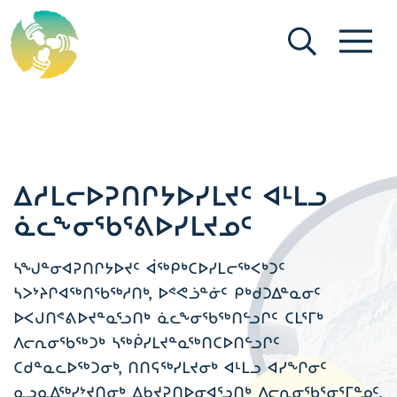
[Search (ikt)]
[Menu (ikt)]
ᐃᓱᒪᓕᐅᕈᑎᒋᔭᐅᓯᒪᔪᑦ ᐊᒻᒪᓗ
ᓈᓚᖕᓂᖃᕐᕕᐅᓯᒪᔪᓄᑦ
ᓴᖑᓐᓂᐊᕈᑎᒋᔭᐅᔪᑦ ᐋᖅᑭᒃᑕᐅᓯᒪᓕᖅᐸᒃᑐᑦ
ᓴᐳᔾᔨᒋᐊᖅᑎᖃᖅᓱᑎᒃ, ᐅᕝᕙᓘᓐᓃᑦ ᑭᒃᑯᑐᐃᓐᓇᓂᑦ
ᐅᐸᒍᑎᕝᕕᐅᔪᓐᓇᕐᓗᑎᒃ ᓈᓚᖕᓂᖃᖅᑎᓪᓗᒋᑦ ᑕᒪᕐᒥᒃ
ᐱᓕᕆᓂᖃᖅᑐᒃ ᓴᖅᑮᓯᒪᔪᓐᓇᖅᑎᑕᐅᑎᓪᓗᒋᑦ
ᑕᑯᓐᓇᓚᐅᖅᑐᓂᒃ, ᑎᑎᕋᖅᓯᒪᔪᓂᒃ ᐊᒻᒪᓗ ᐊᓯᖏᓂᑦ
ᓇᓗᓇᐃᖅᓯᔾᔪᑎᓂᒃ ᐃᑲᔪᕈᑎᐅᓂᐊᕐᓗᑎᒃ ᐱᓕᕆᓂᖃᕐᓂᕐᒥᓐᓄᑦ,