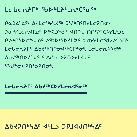
ᒪᓕᒐᓕᕆᔨᒥᒃ ᖃᐅᔨᒪᔨᒻᒪᕆᒃᑖᕐᓂᖅ
ᑭᓇᑐᐃᓐᓇᖅ ᐃᓱᒪᓕᖅᓯᒪᔪᖅ ᑐᓴᖅᑎᑦᑎᓯᒪᓕᕈᑎᓂᒃ
ᑐᓂᓯᓯᒪᓕᕆᐊᒥᓄᑦ ᐅᕝᕙᓘᓐᓃᑦ ᐊᑎᖓ ᑎᑎᕋᖅᑕᐅᓯᒪᓪᓗᓂ
ᑭᐅᔨᒋᔭᐅᓂᖓᓄᑦ ᐅᖃᐅᔾᔭᐅᓯᒪᕗᑦ ᓇᓂᓯᓯᒪᓕᖁᔭᐅᓪᓗᑎᒃ
ᒪᓕᒐᓕᕆᔨᒥᑦ ᐃᑲᔪᖅᑎᒋᓂᐊᖅᑕᒥᓐᓂᒃ. ᒪᓕᒐᓕᕆᔨᐅᔪᖅ
ᐃᑲᔪᖅᑎᐅᔪᓐᓇᕐᒪᑦ ᐃᓱᒪᓕᐅᕈᑎᐅᓯᒪᔪᓄᑦ
ᓴᖑᓐᓂᐊᕈᑎᖃᕈᑎᓂᒃ.
ᒪᓕᒐᓕᕆᔨᒥᑦ ᐃᑲᔪᖅᑕᐅᓯᒪᓕᕆᐊᕐᓂᖅ
ᐃᑲᔪᕈᑎᒃᓴᐃᑦ ᐊᒻᒪᓗ ᑐᑭᒧᐊᒍᑎᒃᓴᐃᑦ