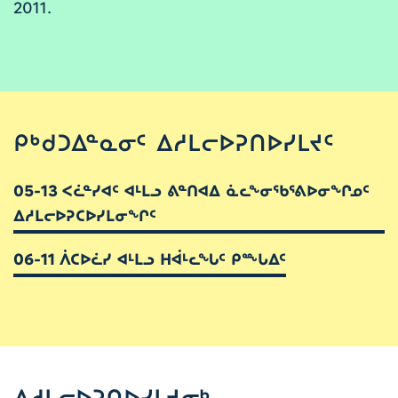
2011.
ᑭᒃᑯᑐᐃᓐᓇᓂᑦ ᐃᓱᒪᓕᐅᕈᑎᐅᓯᒪᔪᑦ
05-13 ᐸᓛᓐᓯᐊᑦ ᐊᒻᒪᓗ ᕕᓐᑎᐊᐃ ᓈᓚᖕᓂᖃᕐᕕᐅᓂᖏᓄᑦ
ᐃᓱᒪᓕᐅᕈᑕᐅᓯᒪᓂᖏᑦ
06-11 ᐲᑕᐅᓛᓯ ᐊᒻᒪᓗ ᕼᐋᒻᓚᖓᑦ ᑭᖖᒐᐃᑦ
ᐃᓱᒪᓕᐅᕈᑎᐅᓯᒪᔪᓂᒃ