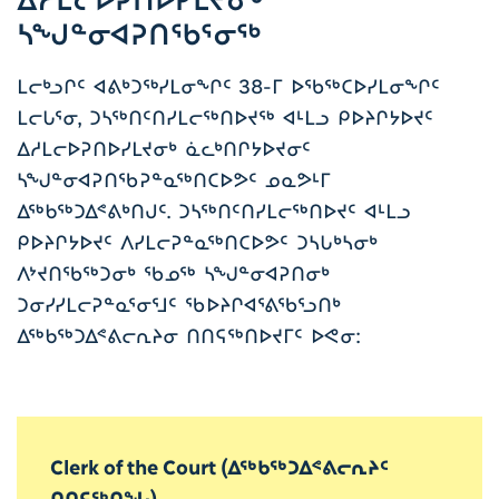
ᓴᖑᓐᓂᐊᕈᑎᖃᕐᓂᖅ
ᒪᓕᒃᓗᒋᑦ ᐊᕕᒃᑐᖅᓯᒪᓂᖏᑦ 38-ᒥ ᐅᖃᖅᑕᐅᓯᒪᓂᖏᑦ
ᒪᓕᒐᕐᓂ, ᑐᓴᖅᑎᑦᑎᓯᒪᓕᖅᑎᐅᔪᖅ ᐊᒻᒪᓗ ᑭᐅᔨᒋᔭᐅᔪᑦ
ᐃᓱᒪᓕᐅᕈᑎᐅᓯᒪᔪᓂᒃ ᓈᓚᒃᑎᒋᔭᐅᔪᓂᑦ
ᓴᖑᓐᓂᐊᕈᑎᖃᕈᓐᓇᖅᑎᑕᐅᕗᑦ ᓄᓇᕗᒻᒥ
ᐃᖅᑲᖅᑐᐃᕝᕕᒃᑎᒍᑦ. ᑐᓴᖅᑎᑦᑎᓯᒪᓕᖅᑎᐅᔪᑦ ᐊᒻᒪᓗ
ᑭᐅᔨᒋᔭᐅᔪᑦ ᐱᓯᒪᓕᕈᓐᓇᖅᑎᑕᐅᕗᑦ ᑐᓴᒐᒃᓴᓂᒃ
ᐱᔾᔪᑎᖃᖅᑐᓂᒃ ᖃᓄᖅ ᓴᖑᓐᓂᐊᕈᑎᓂᒃ
ᑐᓂᓯᓯᒪᓕᕈᓐᓇᕐᓂᕐᒧᑦ ᖃᐅᔨᒋᐊᕐᕕᖃᕐᓗᑎᒃ
ᐃᖅᑲᖅᑐᐃᕝᕕᓕᕆᔨᓂ ᑎᑎᕋᖅᑎᐅᔪᒥᑦ ᐅᕙᓂ:
Clerk of the Court (ᐃᖅᑲᖅᑐᐃᕝᕕᓕᕆᔨᑦ
ᑎᑎᕋᖅᑎᖓ)