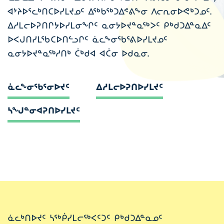
ᐊᔾᔨᐅᕐᓚᒃᑎᑕᐅᓯᒪᔪᓄᑦ ᐃᖅᑲᖅᑐᐃᕝᕕᖕᓂ ᐱᓕᕆᓂᐅᕙᒃᑐᓄᑦ.
ᐃᓱᒪᓕᐅᕈᑎᒋᔭᐅᓯᒪᓂᖏᑦ ᓇᓂᔭᐅᔪᓐᓇᖅᐳᑦ ᑭᒃᑯᑐᐃᓐᓇᐃᑦ
ᐅᐸᒍᑎᓯᒪᖃᑕᐅᑎᓪᓗᒋᑦ ᓈᓚᖕᓂᖃᕐᕕᐅᓯᒪᔪᓄᑦ
ᓇᓂᔭᐅᔪᓐᓇᖅᓱᑎᒃ ᑖᒃᑯᐊ ᐊᑖᓂ ᐅᑯᓇᓂ.
ᓈᓚᖕᓂᖃᕐᓂᐅᔪᑦ
ᐃᓱᒪᓕᐅᕈᑎᐅᓯᒪᔪᑦ
ᓴᖑᓐᓂᐊᕈᑎᐅᓯᒪᔪᑦ
ᓈᓚᒃᑎᐅᔪᑦ ᓴᖅᑮᓯᒪᓕᖅᐸᑦᑐᑦ ᑭᒃᑯᑐᐃᓐᓇᓄᑦ