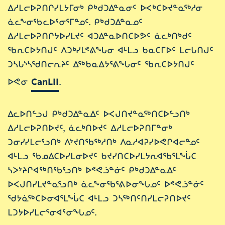
ᐃᓱᒪᓕᐅᕈᑎᒋᓯᒪᔭᒥᓂᒃ ᑭᒃᑯᑐᐃᓐᓇᓂᑦ ᐅᐸᒃᑕᐅᔪᓐᓇᖅᓱᓂ
ᓈᓚᖕᓂᖃᓚᐅᕐᓂᕐᒥᓐᓄᑦ. ᑭᒃᑯᑐᐃᓐᓇᓄᑦ
ᐃᓱᒪᓕᐅᕈᑎᒋᔭᐅᓯᒪᔪᑦ ᐊᑐᐃᓐᓇᐅᑎᑕᐅᕗᑦ ᓈᓚᒃᑎᒃᑯᑦ
ᖃᕆᑕᐅᔭᑎᒍᑦ ᐱᑐᒃᓯᒪᕝᕕᖓᓂ ᐊᒻᒪᓗ ᑲᓇᑕᒥᐅᑦ ᒪᓕᒐᑎᒍᑦ
ᑐᓴᒐᔅᓴᖁᑎᓕᕆᔨᑦ ᐃᖅᑲᓇᐃᔭᕐᕕᖓᓂᑦ ᖃᕆᑕᐅᔭᑎᒍᑦ
ᐅᕙᓂ
CanLII
.
ᐃᓚᐅᑎᓪᓗᒍ ᑭᒃᑯᑐᐃᓐᓇᐃᑦ ᐅᐸᒍᑎᔪᓐᓇᖅᑎᑕᐅᓪᓗᑎᒃ
ᐃᓱᒪᓕᐅᕈᑎᐅᔪᑦ, ᓈᓚᒃᑎᐅᔪᑦ ᐃᓱᒪᓕᐅᕈᑎᒥᓐᓂᒃ
ᑐᓂᓯᓯᒪᓕᕐᓗᑎᒃ ᐱᔾᔪᑎᖃᖅᓱᑎᒃ ᐱᓇᓱᐊᕈᓯᐅᕙᒋᐊᓕᓐᓄᑦ
ᐊᒻᒪᓗ ᖃᓄᐃᑕᐅᓯᒪᓂᐅᔪᑦ ᑲᔪᓯᑎᑕᐅᓯᒪᔭᕆᐊᖃᕐᒪᖔᑕ
ᓴᐳᔾᔨᒋᐊᖅᑎᖃᕐᓗᑎᒃ ᐅᕝᕙᓘᓐᓃᑦ ᑭᒃᑯᑐᐃᓐᓇᐃᑦ
ᐅᐸᒍᑎᓯᒪᔪᓐᓇᕐᓗᑎᒃ ᓈᓚᖕᓂᖃᕐᕕᐅᓂᖓᓄᑦ ᐅᕝᕙᓘᓐᓃᑦ
ᖁᔭᓈᖅᑕᐅᓂᐊᕐᒪᖔᑕ ᐊᒻᒪᓗ ᑐᓴᖅᑎᑦᑎᓯᒪᓕᕈᑎᐅᔪᑦ
ᒪᑐᔭᐅᓯᒪᓕᕐᓂᐊᕐᓂᖓᓄᑦ.