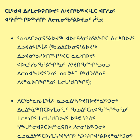
ᑕᒪᒃᑯᐊ ᐃᓱᒪᓕᐅᕈᑎᐅᔪᑦ ᐱᔾᔪᑎᖃᖅᐸᒻᒪᑕ ᐊᒥᓱᓄᑦ
ᐊᔾᔨᒌᖖᒋᐅᖅᓱᑎᒃ ᐱᓕᕆᓂᖃᕐᕕᐅᔪᓄᑦ ᓲᕐᓗ:
ᖃᓄᐃᑕᐅᓂᕋᕐᕕᐅᔪᖅ ᐊᐅᓚᑦᓯᓂᖃᕐᕕᖏᑕ ᓈᓚᒃᑎᐅᔪᑦ
ᐃᓗᐊᓃᒻᒪᖔᑦ (ᖃᓄᐃᑕᐅᓂᕋᕐᕕᐅᔪᖅ
ᐃᓗᐊᓃᖃᓯᐅᑎᖖᒋᑉᐸᑕ ᓈᓚᒃᑎᐅᔪᑦ
ᐊᐅᓚᑦᓯᓂᖃᕐᕕᖏᓐᓄᑦ ᐱᔾᔪᑎᖃᖖᒋᓪᓗᓂᓗ
ᐱᓕᕆᐊᖑᕙᑦᑐᓄᑦ ᓄᓇᕗᒻᒥ ᑭᒃᑯᑐᐃᓐᓇᑦ
ᐱᔪᓐᓇᐅᑎᖏᓐᓄᑦ ᒪᓕᒐᖁᑎᖏᑦ);
ᐱᑕᖃᓪᓚᕆᒻᒪᖔᑦ ᓇᓗᓇᐃᖅᓯᔾᔪᑎᐅᔪᓐᓇᖅᑐᓂᒃ
ᐃᓚᐃᓐᓈᖅᑎᑕᐅᓯᒪᓂᕐᒧᑦ ᖃᓄᐃᑦᑕᕆᐊᖃᖖᒋᓐᓂᕐᓄᑦ
ᒪᓕᒃᓗᒋᑦ ᒪᓕᒐᖁᑎᐅᔪᑦ ᐅᕝᕙᓘᓐᓃᑦ
ᓴᖖᒍᓐᓂᐊᕈᑕᐅᔪᓐᓇᕋᑎᒃ ᓱᓕᓂᖃᖅᑐᓂᒃ
ᓇᓗᓇᐃᔭᖅᑕᐅᓯᒪᑦᓯᐊᕐᓱᑎᒃ ᓴᐳᔾᔨᒋᐊᕐᕕᐅᔪᓐᓇᖅᑐᓂᒃ