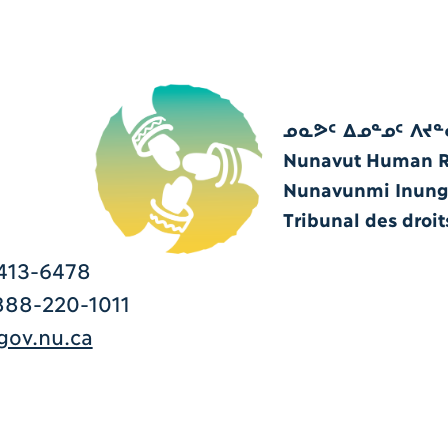
ᓄᓇᕗᑦ ᐃᓄᓐᓄᑦ ᐱᔪᓐ
Nunavut Human Ri
Nunavunmi Inungn
Tribunal des droi
413-6478
88-220-1011
ov.nu.ca