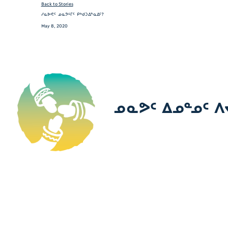
Back to Stories
ᓱᓇᐅᕙᑦ ᓄᓇᕗᒻᒥᑦ ᑭᒃᑯᑐᐃᓐᓇᐃᑦ?
May 8, 2020
ᓄᓇᕗᑦ ᐃᓄᓐᓄᑦ ᐱ