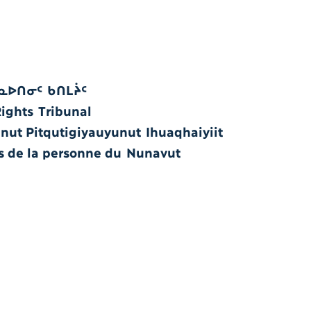
ᓇᐅᑎᓂᑦ ᑲᑎᒪᔩᑦ
ghts Tribunal
ut Pitqutigiyauyunut Ihuaqhaiyiit
ts de la personne du Nunavut