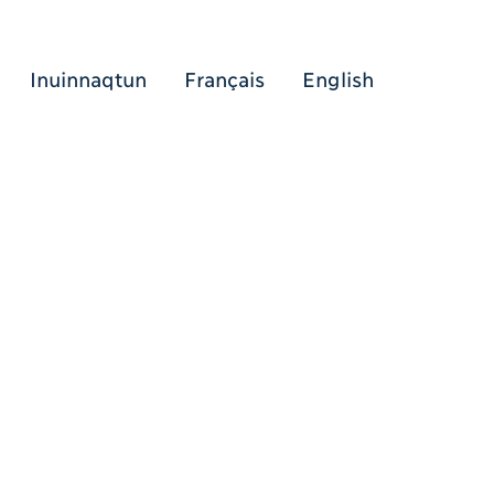
Inuinnaqtun
Français
English
[Search (ikt)]
[Menu (ikt)]