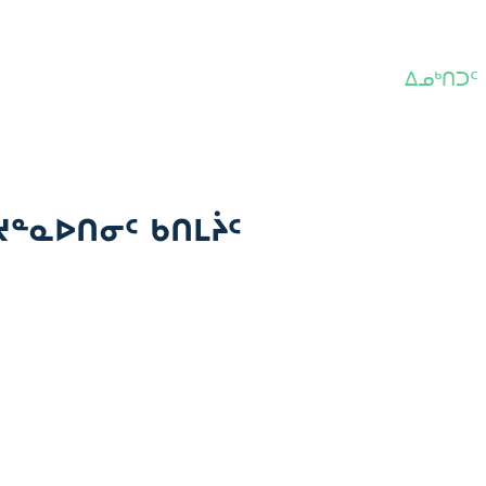
ᐃᓄᒃᑎᑐᑦ
ᔪᓐᓇᐅᑎᓂᑦ ᑲᑎᒪᔩᑦ