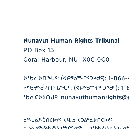
Nunavut Human Rights Tribunal
PO Box 15
Coral Harbour, NU X0C 0C0
ᐅᖄᓚᐅᑎᖓᑦ: (ᐊᑭᖃᖖᒋᑦᑐᒃᑯᑦ): 1-866-
ᓱᒃᑲᔪᒃᑰᕈᑎᖓᖓᑦ: (ᐊᑭᖃᖖᒋᑦᑐᒃᑯᑦ): 1-8
ᖃᕆᑕᐅᔭᑎᒍᑦ:
nunavuthumanrights@g
ᑲᖖᒍᓇᖅᑑᑎᑕᐅᔪᑦ ᐊᒻᒪᓗ ᐊᑐᐃᓐᓇᐅᑎᑕᐅᔪᑦ
ᓇᓗᓇᐃᖅᓯᔨᐅᔪᒃᓴᐅᖖᒋᓐᓂᖅ
ᐅᖃᐅᓯᒃᓴᕆᔭᐅᔪᓂᒃ