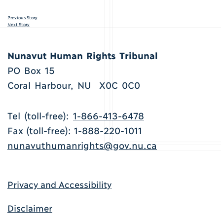
Previous Story
Next Story
Nunavut Human Rights Tribunal
PO Box 15
Coral Harbour, NU X0C 0C0
Tel (toll-free):
1-866-413-6478
Fax (toll-free): 1-888-220-1011
nunavuthumanrights@gov.nu.ca
Privacy and Accessibility
Disclaimer