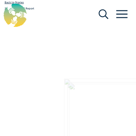
Back to Stories
[Search]
[Menu]
2012-13 Annual Report
March 12, 2020