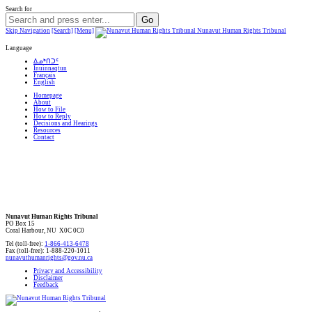
Search for
Skip Navigation
[Search]
[Menu]
Nunavut Human Rights Tribunal
Language
ᐃᓄᒃᑎᑐᑦ
Inuinnaqtun
Français
English
Homepage
About
How to File
How to Reply
Decisions and Hearings
Resources
Contact
Nunavut Human Rights Tribunal
PO Box 15
Coral Harbour, NU X0C 0C0
Tel (toll-free):
1-866-413-6478
Fax (toll-free): 1-888-220-1011
nunavuthumanrights@gov.nu.ca
Privacy and Accessibility
Disclaimer
Feedback