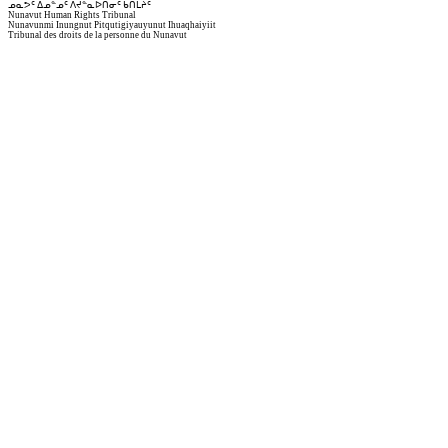
ᓄᓇᕗᑦ ᐃᓄᓐᓄᑦ ᐱᔪᓐᓇᐅᑎᓂᑦ ᑲᑎᒪᔩᑦ
Nunavut Human Rights Tribunal
Nunavunmi Inungnut Pitqutigiyauyunut Ihuaqhaiyiit
Tribunal des droits de la personne du Nunavut