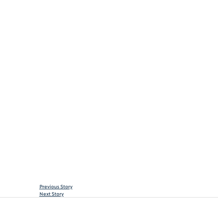
Previous Story
Next Story