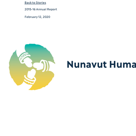
Back to Stories
2015-16 Annual Report
February 12, 2020
Nunavut Human