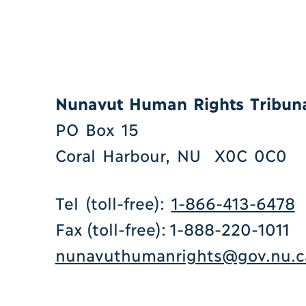
Nunavut Human Rights Tribun
PO Box 15
Coral Harbour, NU X0C 0C0
Tel (toll-free):
1-866-413-6478
Fax (toll-free): 1-888-220-1011
nunavuthumanrights@gov.nu.c