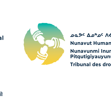
ᓄᓇᕗᑦ ᐃᓄᓐᓄᑦ ᐱ
al
Nunavut Human 
Nunavunmi Inu
Pitqutigiyauyun
Tribunal des dr
a