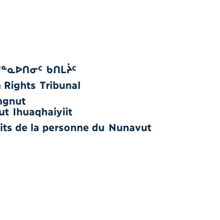
ᔪᓐᓇᐅᑎᓂᑦ ᑲᑎᒪᔩᑦ
Rights Tribunal
ngnut
ut Ihuaqhaiyiit
oits de la personne du Nunavut