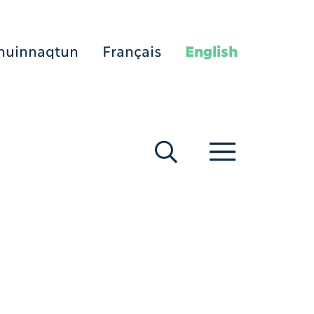
nuinnaqtun
Français
English
[Search]
[Menu]