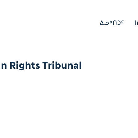
ᐃᓄᒃᑎᑐᑦ
I
 Rights Tribunal