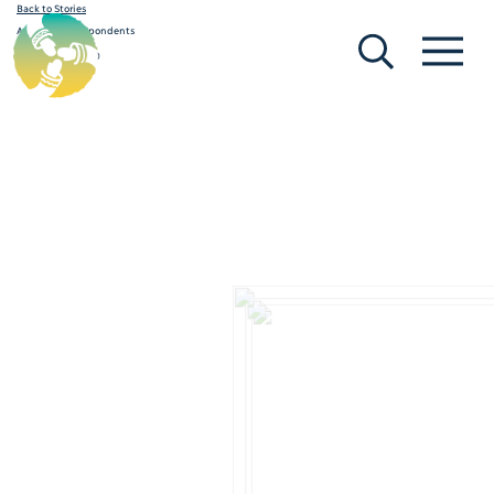
Back to Stories
[Search]
[Menu]
A Guide for Respondents
February 19, 2020