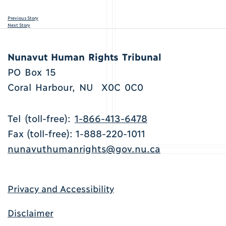
Previous Story
Next Story
Nunavut Human Rights Tribunal
PO Box 15
Coral Harbour, NU X0C 0C0
Tel (toll-free):
1-866-413-6478
Fax (toll-free): 1-888-220-1011
nunavuthumanrights@gov.nu.ca
Privacy and Accessibility
Disclaimer