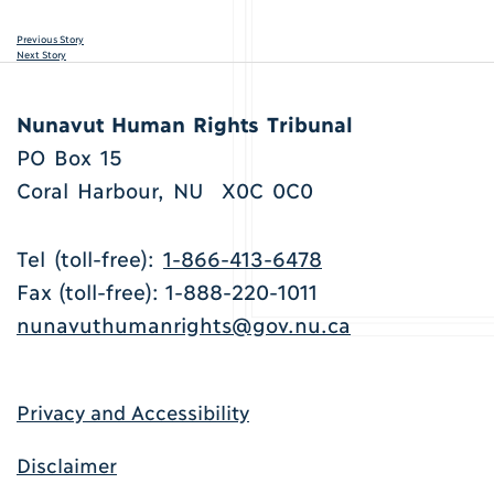
Previous Story
Next Story
Nunavut Human Rights Tribunal
PO Box 15
Coral Harbour, NU X0C 0C0
Tel (toll-free):
1-866-413-6478
Fax (toll-free): 1-888-220-1011
nunavuthumanrights@gov.nu.ca
Privacy and Accessibility
Disclaimer