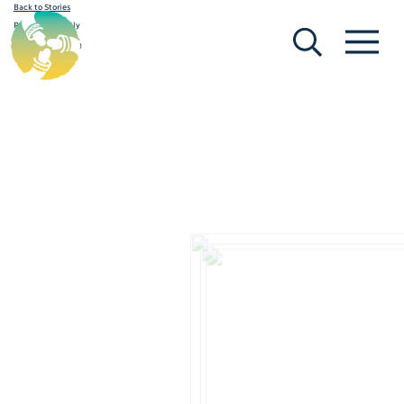
Back to Stories
[Search]
[Menu]
Request to Reply
February 19, 2020